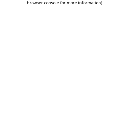
browser console for more information)
.